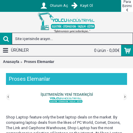
Para
Oturum Aç
Kayıt Ol
Birimi
€
ÜRÜNLER
0 ürün - 0,00€
Anasayfa
Proses Elemanlar
Proses Elemanlar
Shop Laptop feature only the best laptop deals on the market. By
comparing laptop deals from the likes of PC World, Comet, Dixons,
The Link and Carphone Warehouse, Shop Laptop has the most