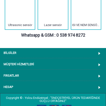
Ultrasonic sensör
Lazer sensör
ISI VE NEM SENSÖRLERİ
Whatsapp & GSM : 0 538 974 8272
BİLGİLER
MÜŞTERİ HİZMETLERİ
FIRSATLAR
HESAP
Copyright © - Yolcu Endüstriyel - "ENDÜSTRİYEL ÜRÜN TEDARİĞİNDE
GÜÇLÜ ORTAĞINIZ"