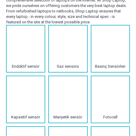
comprehensive selection of laptops on the internet. At Shop Laptop,
we pride ourselves on offering customers the very best laptop deals.
From refurbished laptops to netbooks, Shop Laptop ensures that
every laptop - in every colour, style, size and technical spec - is
featured on the site at the lowest possible price.
Endüktif sensör
Gaz sensörü
Basınç Sensörleri
Kapasitif sensör
Manyetik sensör
Fotocell